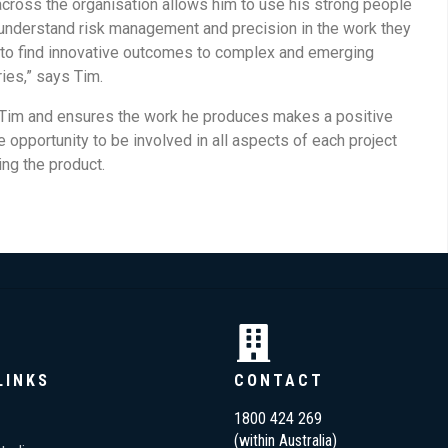
 across the organisation allows him to use his strong people
understand risk management and precision in the work they
ms to find innovative outcomes to complex and emerging
ies,” says Tim.
o Tim and ensures the work he produces makes a positive
 opportunity to be involved in all aspects of each project
ng the product.
LINKS
CONTACT
1800 424 269
(within Australia)