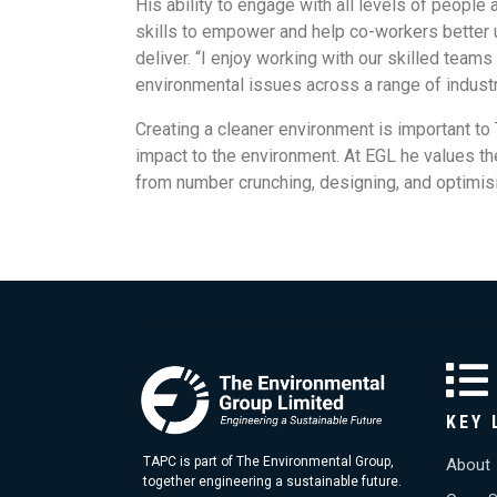
His ability to engage with all levels of people
skills to empower and help co-workers better 
deliver. “I enjoy working with our skilled tea
environmental issues across a range of industr
Creating a cleaner environment is important t
impact to the environment. At EGL he values the
from number crunching, designing, and optimisi
KEY 
TAPC is part of The Environmental Group,
About
together engineering a sustainable future.