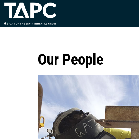
Our People