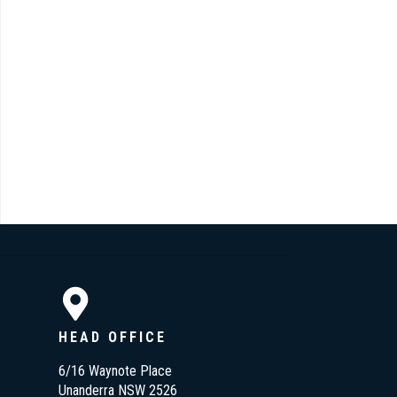
HEAD OFFICE
6/16 Waynote Place
Unanderra NSW 2526