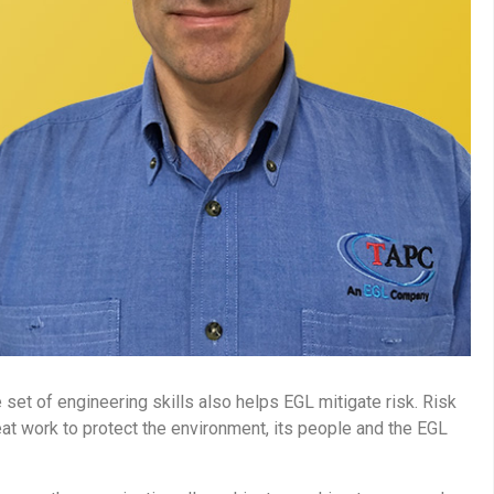
set of engineering skills also helps EGL mitigate risk. Risk
eat work to protect the environment, its people and the EGL