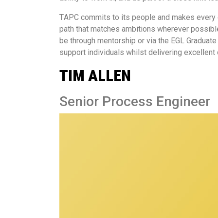
T
APC commits to its people and makes every ef
path that matches ambitions wherever possible
be through mentorship or via the EGL Graduate 
support individuals whilst delivering excellent
TIM ALLEN
Senior Process Engineer