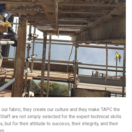
 our fabric, they create our culture and they make TAPC the
taff are not simply selected for the expert technical skills
but for their attitude to success, their integrity, and their
eam.