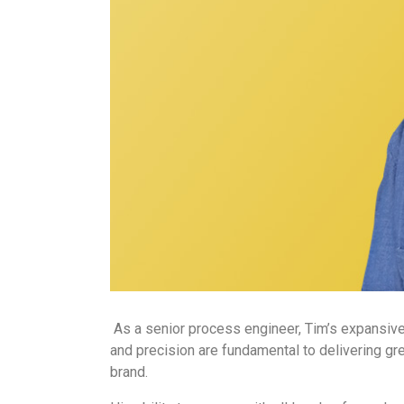
As a senior process engineer, Tim’s expansive 
and precision are fundamental to delivering gr
brand.