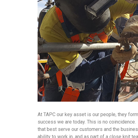
At TAPC our key asset is our people, they form
success we are today. This is no coincidence. S
that best serve our customers and the business, 
ability to work in, and as part of a close knit t