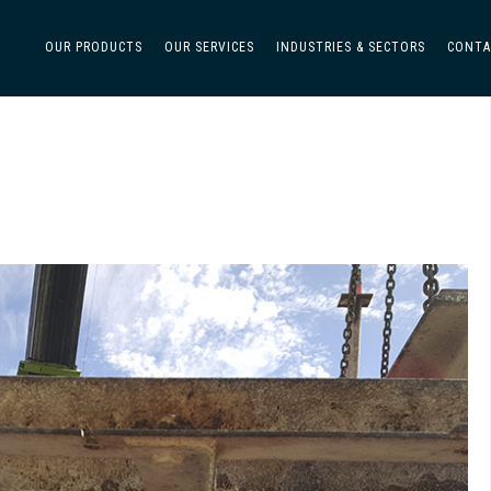
OUR PRODUCTS
OUR SERVICES
INDUSTRIES & SECTORS
CONTA