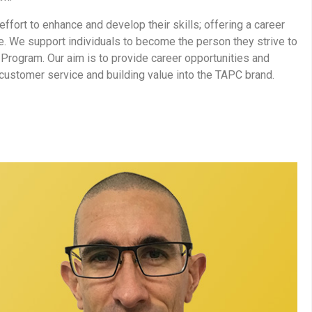
fort to enhance and develop their skills; offering a career
. We support individuals to become the person they strive to
Program. Our aim is to provide career opportunities and
 customer service and building value into the TAPC brand.