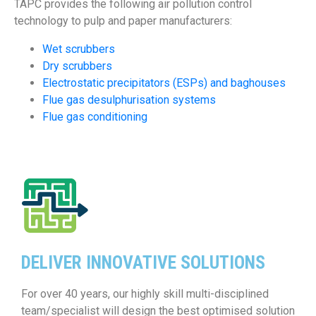
TAPC provides the following air pollution control
technology to pulp and paper manufacturers:
Wet scrubbers
Dry scrubbers
Electrostatic precipitators (ESPs) and baghouses
Flue gas desulphurisation systems
Flue gas conditioning
DELIVER INNOVATIVE SOLUTIONS
For over 40 years, our highly skill multi-disciplined
team/specialist will design the best optimised solution