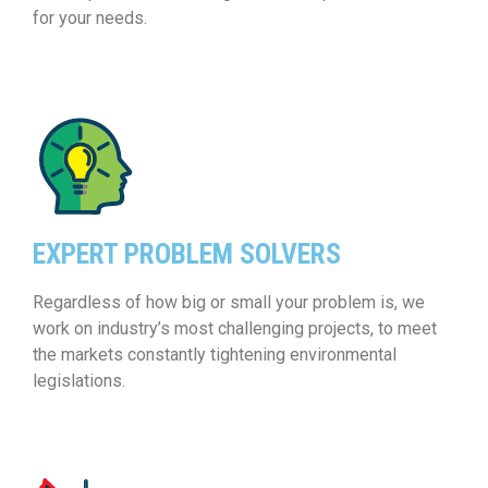
for your needs.
EXPERT PROBLEM SOLVERS
Regardless of how big or small your problem is, we
work on industry’s most challenging projects, to meet
the markets constantly tightening environmental
legislations.