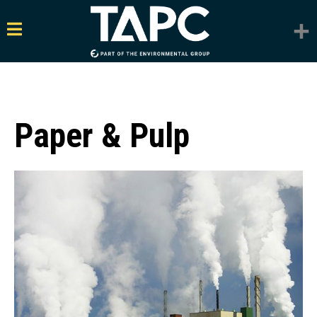
Paper & Pulp