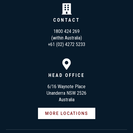
CONTACT
1800 424 269
(within Australia)
+61 (02) 4272 5233
HEAD OFFICE
6/16 Waynote Place
Unanderra NSW 2526
Australia
MORE LOCATIONS