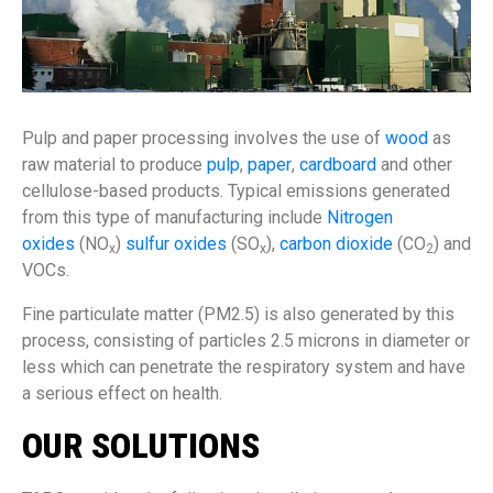
Pulp and paper processing involves the use of
wood
as
raw material to produce
pulp
,
paper
,
cardboard
and other
cellulose-based products. Typical emissions generated
from this type of manufacturing include
Nitrogen
oxides
(NO
)
sulfur oxides
(SO
),
carbon dioxide
(CO
) and
x
x
2
VOCs.
Fine particulate matter (PM2.5) is also generated by this
process, consisting of particles 2.5 microns in diameter or
less which can penetrate the respiratory system and have
a serious effect on health.
OUR SOLUTIONS