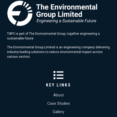
TAPC is part of The Environmental Group, together engineering a
sustainable future.
The Environmental Group Limited is an engineering company delivering
industry-leading solutions to reduce environmental impact across
various sectors.
KEY LINKS
About
Case Studies
Gallery