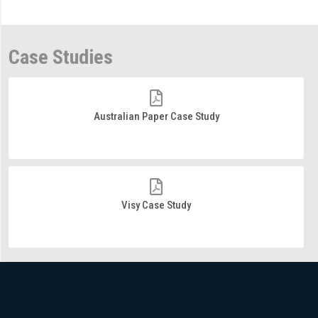
Case Studies
Australian Paper Case Study
Visy Case Study