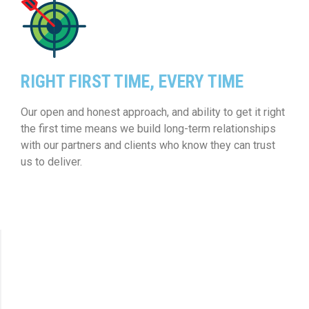
RIGHT FIRST TIME, EVERY TIME
Our open and honest approach, and ability to get it right
the first time means we build long-term relationships
with our partners and clients who know they can trust
us to deliver.