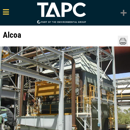
Alcoa