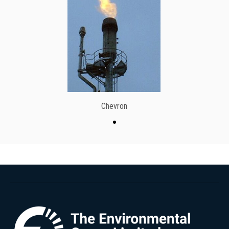
Chevron