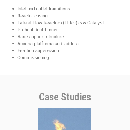
Inlet and outlet transitions
Reactor casing
Lateral Flow Reactors (LFR’s) c/w Catalyst
Preheat duct-burner
Base support structure
Access platforms and ladders
Erection supervision
Commissioning
Case Studies