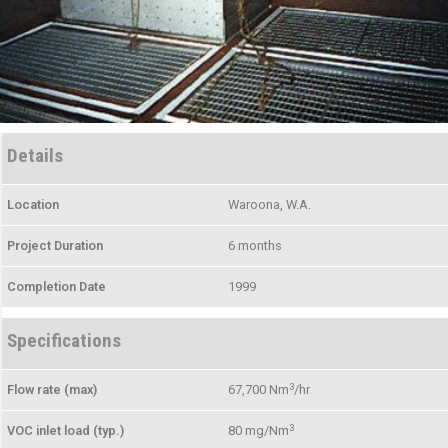
Details
Location
Waroona, W.A.
Project Duration
6 months
Completion Date
1999
Specifications
3
Flow rate (max)
67,700 Nm
/hr
3
VOC inlet load (typ.)
80 mg/Nm