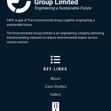
TAPC is part of The Environmental Group, together engineering a
sustainable future.
The Environmental Group Limited is an engineering company delivering
industry-leading solutions to reduce environmental impact across
various sectors.
KEY LINKS
About
Case Studies
Gallery