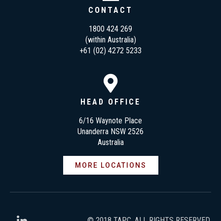
CONTACT
1800 424 269
(within Australia)
+61 (02) 4272 5233
HEAD OFFICE
6/16 Waynote Place
Unanderra NSW 2526
Australia
MORE LOCATIONS
© 2018 TAPC. ALL RIGHTS RESERVED.