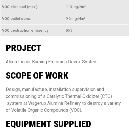
VOC inlet load (max.)
110 mg/Nm³
VOC outlet conc.
9.6 mg/Nm³
VOC destruction efficiency
95%
PROJECT
Alcoa Liquor Burning Emission Devox System
SCOPE OF WORK
Design, manufacture, installation supervision and
commissioning of a Catalytic Thermal Oxidizer (CTO)
system at Wagerup Alumina Refinery to destroy a variety
of Volatile Organic Compounds (VOC).
EQUIPMENT SUPPLIED