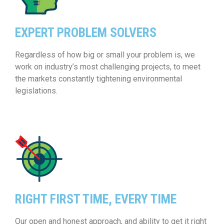
EXPERT PROBLEM SOLVERS
Regardless of how big or small your problem is, we
work on industry’s most challenging projects, to meet
the markets constantly tightening environmental
legislations.
RIGHT FIRST TIME, EVERY TIME
Our open and honest approach, and ability to get it right