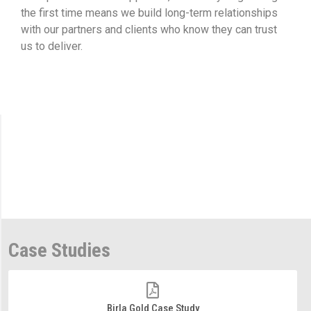
the first time means we build long-term relationships
with our partners and clients who know they can trust
us to deliver.
Case Studies
Birla Gold Case Study