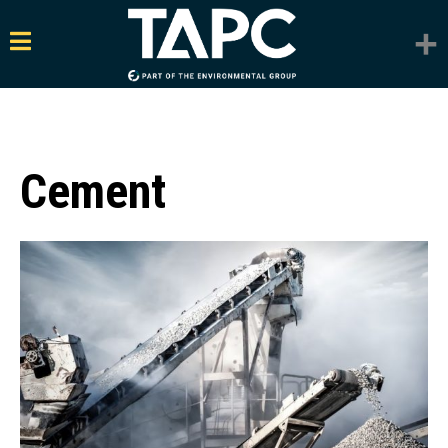
Cement