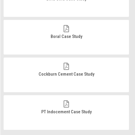
Boral Case Study
Cockburn Cement Case Study
PT Indocement Case Study