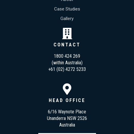
Case Studies
Gallery
CONTACT
1800 424 269
(within Australia)
+61 (02) 4272 5233
HEAD OFFICE
6/16 Waynote Place
Unanderra NSW 2526
Australia