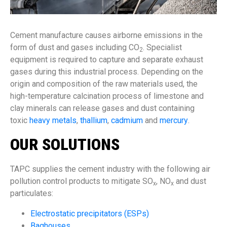
Cement manufacture causes airborne emissions in the
form of dust and gases including CO
. Specialist
2
equipment is required to capture and separate exhaust
gases during this industrial process. Depending on the
origin and composition of the raw materials used, the
high-temperature calcination process of limestone and
clay minerals can release gases and dust containing
toxic
heavy metals
,
thallium
,
cadmium
and
mercury
.
OUR SOLUTIONS
TAPC supplies the cement industry with the following air
pollution control products to mitigate SO
, NO
and dust
x
x
particulates:
Electrostatic precipitators (ESPs)
Baghouses