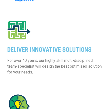
DELIVER INNOVATIVE SOLUTIONS
For over 40 years, our highly skill multi-disciplined
team/specialist will design the best optimised solution
for your needs.