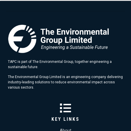
TAPC is part of The Environmental Group, together engineering a
sustainable future.
The Environmental Group Limited is an engineering company delivering
industry-leading solutions to reduce environmental impact across
various sectors.
KEY LINKS
About