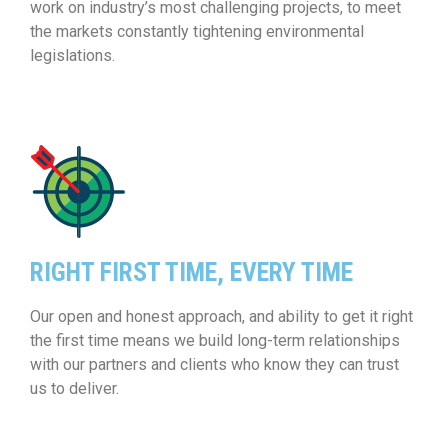
work on industry’s most challenging projects, to meet
the markets constantly tightening environmental
legislations.
RIGHT FIRST TIME, EVERY TIME
Our open and honest approach, and ability to get it right
the first time means we build long-term relationships
with our partners and clients who know they can trust
us to deliver.