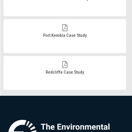
Port Kembla Case Study
Redcliffe Case Study