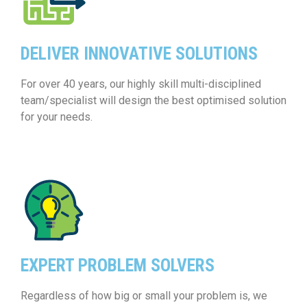
DELIVER INNOVATIVE SOLUTIONS
For over 40 years, our highly skill multi-disciplined
team/specialist will design the best optimised solution
for your needs.
EXPERT PROBLEM SOLVERS
Regardless of how big or small your problem is, we