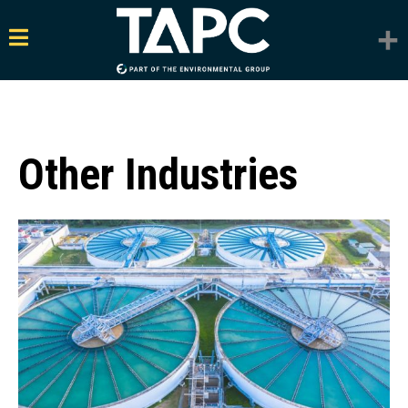
Other Industries