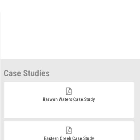
Case Studies
Barwon Waters Case Study
Eastern Creek Case Study