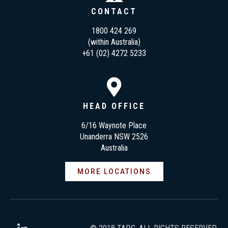
CONTACT
1800 424 269
(within Australia)
+61 (02) 4272 5233
HEAD OFFICE
6/16 Waynote Place
Unanderra NSW 2526
Australia
MORE LOCATIONS