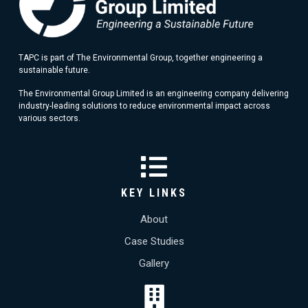
TAPC is part of The Environmental Group, together engineering a
sustainable future.
The Environmental Group Limited is an engineering company delivering
industry-leading solutions to reduce environmental impact across
various sectors.
KEY LINKS
About
Case Studies
Gallery