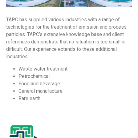
TAPC has supplied various industries with a range of
technologies for the treatment of emission and process
particles. TAPC’s extensive knowledge base and client
references demonstrate that no situation is too small or
difficult. Our experience extends to these additional
industries:
Waste water treatment
Petrochemical
Food and beverage
General manufacture
Rare earth