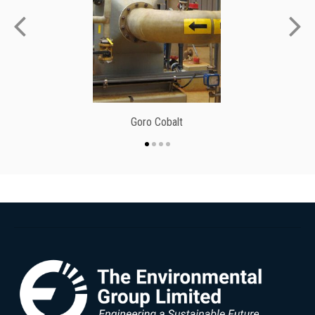
Goro Cobalt