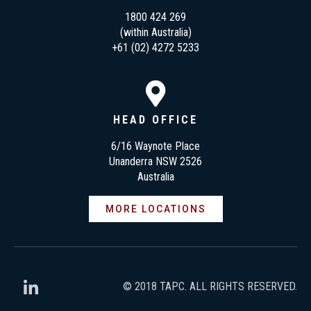
1800 424 269
(within Australia)
+61 (02) 4272 5233
HEAD OFFICE
6/16 Waynote Place
Unanderra NSW 2526
Australia
MORE LOCATIONS
© 2018 TAPC. ALL RIGHTS RESERVED.