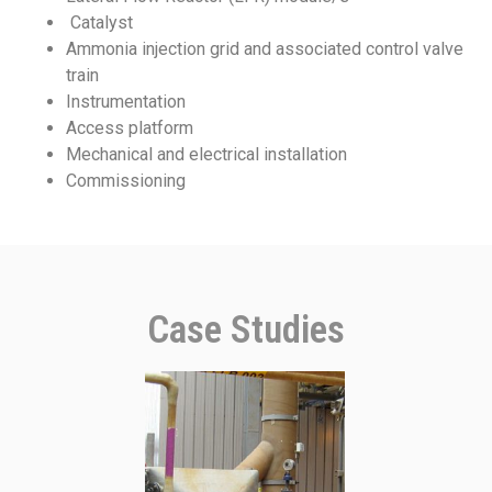
Catalyst
Ammonia injection grid and associated control valve
train
Instrumentation
Access platform
Mechanical and electrical installation
Commissioning
Case Studies