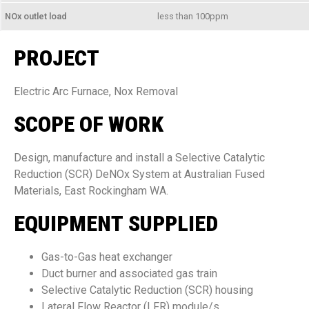
NOx outlet load
less than 100ppm
PROJECT
Electric Arc Furnace, Nox Removal
SCOPE OF WORK
Design, manufacture and install a Selective Catalytic
Reduction (SCR) DeNOx System at Australian Fused
Materials, East Rockingham WA.
EQUIPMENT SUPPLIED
Gas-to-Gas heat exchanger
Duct burner and associated gas train
Selective Catalytic Reduction (SCR) housing
Lateral Flow Reactor (LFR) module/s