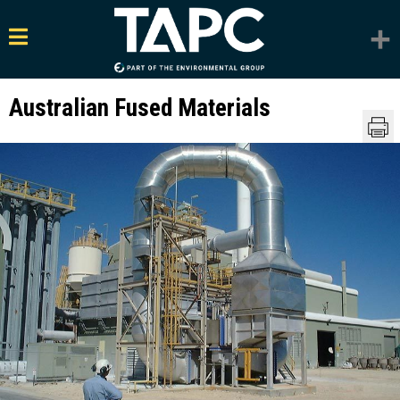
Australian Fused Materials