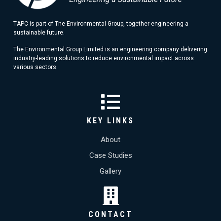
TAPC is part of The Environmental Group, together engineering a
sustainable future.
The Environmental Group Limited is an engineering company delivering
industry-leading solutions to reduce environmental impact across
various sectors.
KEY LINKS
About
Case Studies
Gallery
CONTACT