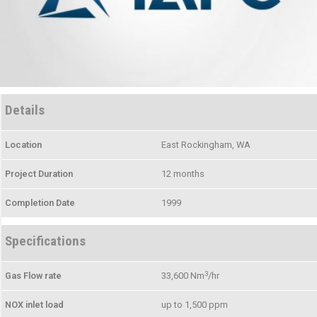
Details
Location
East Rockingham, WA
Project Duration
12 months
Completion Date
1999
Specifications
3
Gas Flow rate
33,600 Nm
/hr
NOX inlet load
up to 1,500 ppm