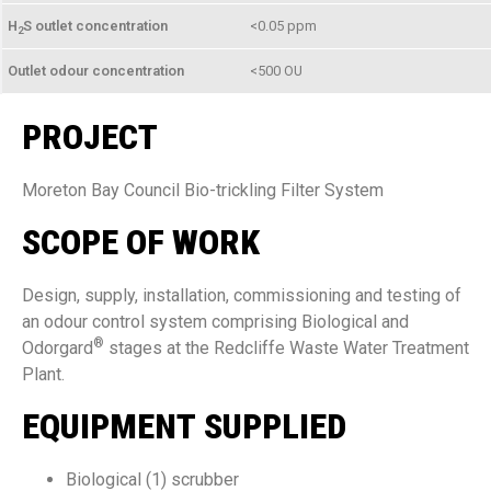
H
S outlet concentration
<0.05 ppm
2
Outlet odour concentration
<500 OU
PROJECT
Moreton Bay Council Bio-trickling Filter System
SCOPE OF WORK
Design, supply, installation, commissioning and testing of
an odour control system comprising Biological and
®
Odorgard
stages at the Redcliffe Waste Water Treatment
Plant.
EQUIPMENT SUPPLIED
Biological (1) scrubber