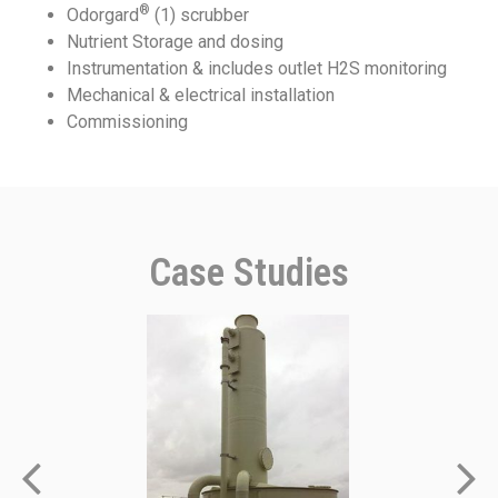
®
Odorgard
(1) scrubber
Nutrient Storage and dosing
Instrumentation & includes outlet H2S monitoring
Mechanical & electrical installation
Commissioning
Case Studies