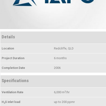
Details
Location
Redcliffe, QLD
Project Duration
6 months
Completion Date
2006
Specifications
3
Ventilation Rate
6,000 m
/hr
H
S inlet load
up to 200 ppmr
2