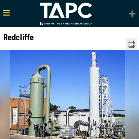
Redcliffe