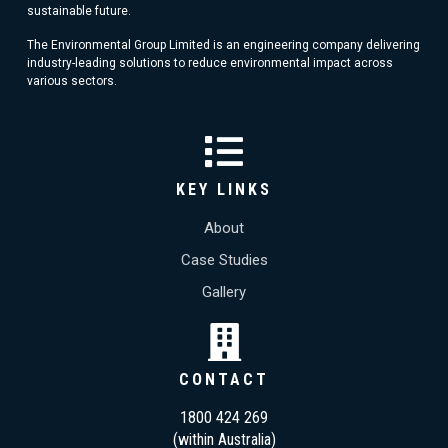
sustainable future.
The Environmental Group Limited is an engineering company delivering
industry-leading solutions to reduce environmental impact across
various sectors.
KEY LINKS
About
Case Studies
Gallery
CONTACT
1800 424 269
(within Australia)