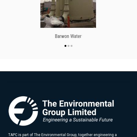
Barwon Water
TAPC is part of The Environmental Group, together engineering a