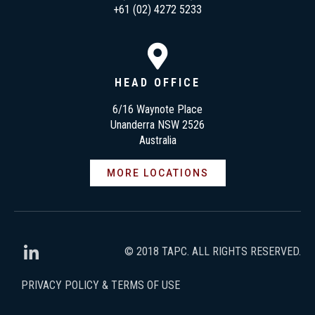
+61 (02) 4272 5233
HEAD OFFICE
6/16 Waynote Place
Unanderra NSW 2526
Australia
MORE LOCATIONS
© 2018 TAPC. ALL RIGHTS RESERVED.
PRIVACY POLICY & TERMS OF USE