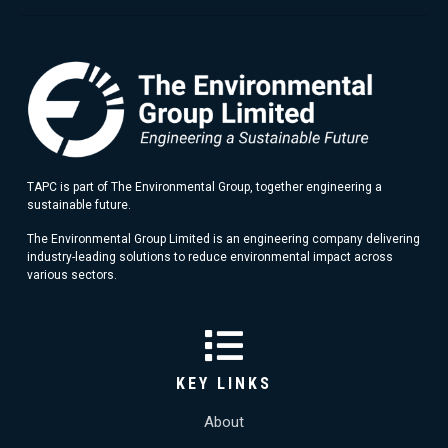
TAPC is part of The Environmental Group, together engineering a
sustainable future.
The Environmental Group Limited is an engineering company delivering
industry-leading solutions to reduce environmental impact across
various sectors.
KEY LINKS
About