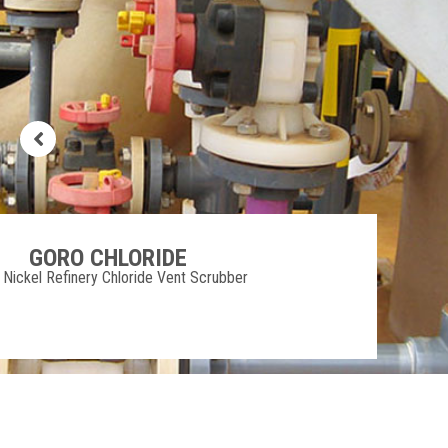
MURRUMBA DOWNS
Moreton Bay Council Activated Carbon Bed
Filter