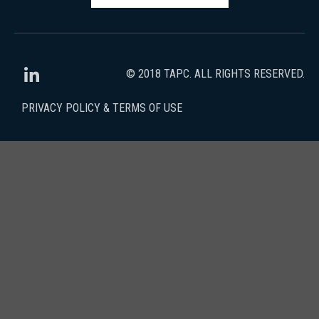
© 2018 TAPC. ALL RIGHTS RESERVED.
PRIVACY POLICY & TERMS OF USE