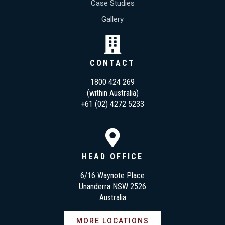
Case Studies
Gallery
CONTACT
1800 424 269
(within Australia)
+61 (02) 4272 5233
HEAD OFFICE
6/16 Waynote Place
Unanderra NSW 2526
Australia
MORE LOCATIONS