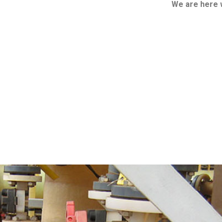
We are here 