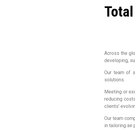
Total
Across the glo
developing, su
Our team of s
solutions.
Meeting or exc
reducing costs
clients’ evolv
Our team compr
in tailoring a