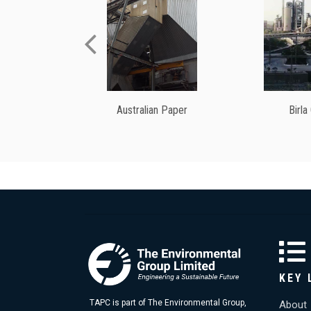
Australian Paper
Birla
KEY 
TAPC is part of The Environmental Group,
About