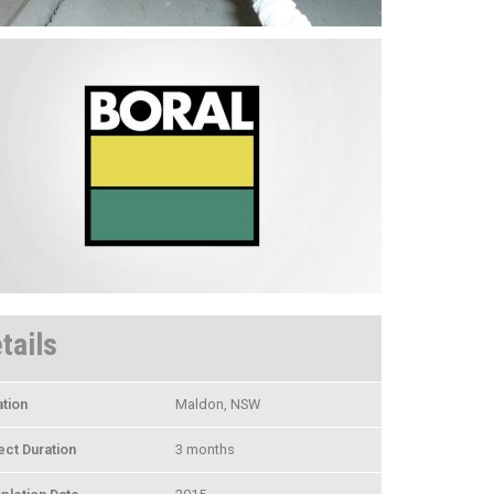
tails
tion
Maldon, NSW
ect Duration
3 months