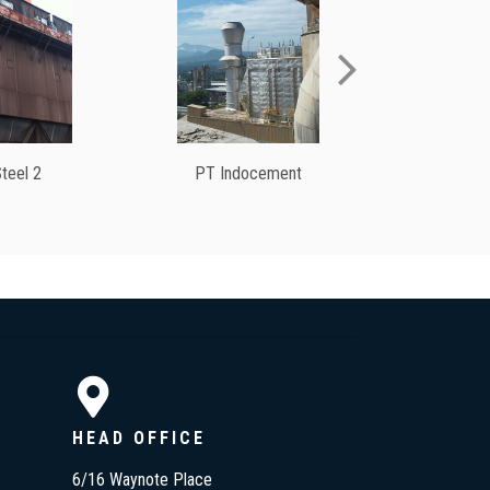
teel 2
PT Indocement
V
HEAD OFFICE
6/16 Waynote Place