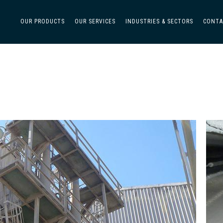
OUR PRODUCTS
OUR SERVICES
INDUSTRIES & SECTORS
CONTA