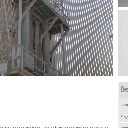
De
Loca
Proj