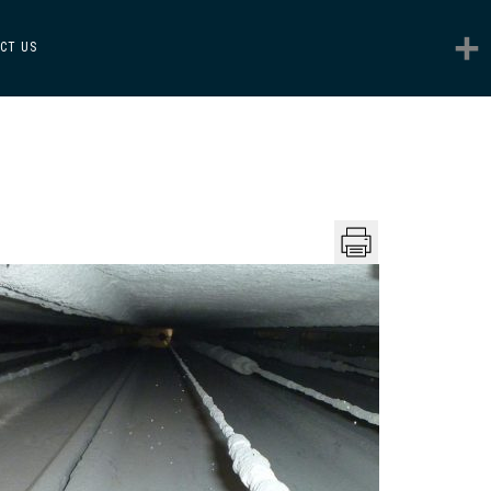
CT US