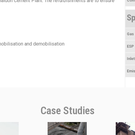
Maldon Cement Plant. The refurbishments are to ensure
Comp
Sp
Gas 
obilisation and demobilisation
ESP 
Inle
Emis
Case Studies