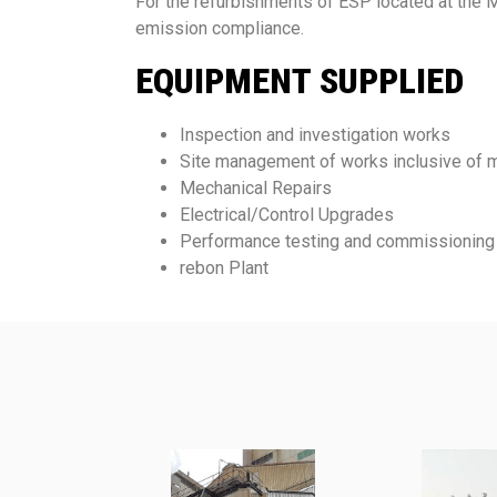
For the refurbishments of ESP located at the 
emission compliance.
EQUIPMENT SUPPLIED
Inspection and investigation works
Site management of works inclusive of m
Mechanical Repairs
Electrical/Control Upgrades
Performance testing and commissioning
rebon Plant