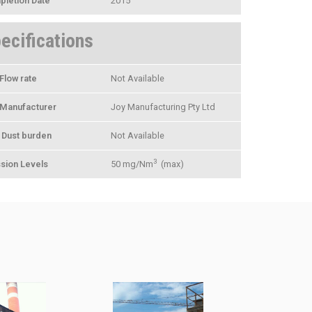
letion Date
2015
ecifications
Flow rate
Not Available
Manufacturer
Joy Manufacturing Pty Ltd
t Dust burden
Not Available
3
sion Levels
50 mg/Nm
(max)