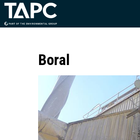
Boral