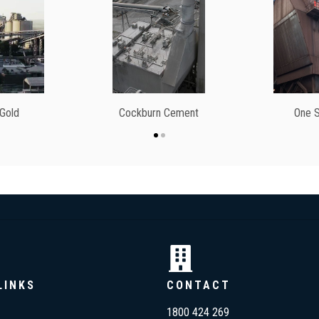
 Gold
Cockburn Cement
One S
LINKS
CONTACT
1800 424 269