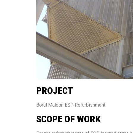
PROJECT
Boral Maldon ESP Refurbishment
SCOPE OF WORK