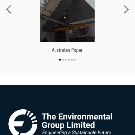
Australian Paper