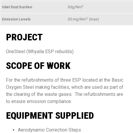
3
Inlet Dust burden
30g/Nm
3
Emission Levels
30 mg/Nm
(max)
PROJECT
OneSteel (Whyalla ESP rebuilds)
SCOPE OF WORK
For the refurbishments of three ESP located at the Basic
Oxygen Steel making facilities, which are used as part of
the clearing of the waste gases. The refurbishments are
to ensure emission compliance.
EQUIPMENT SUPPLIED
Aerodynamic Correction Steps