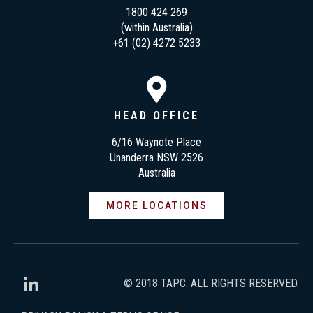
1800 424 269
(within Australia)
+61 (02) 4272 5233
HEAD OFFICE
6/16 Waynote Place
Unanderra NSW 2526
Australia
MORE LOCATIONS
© 2018 TAPC. ALL RIGHTS RESERVED.