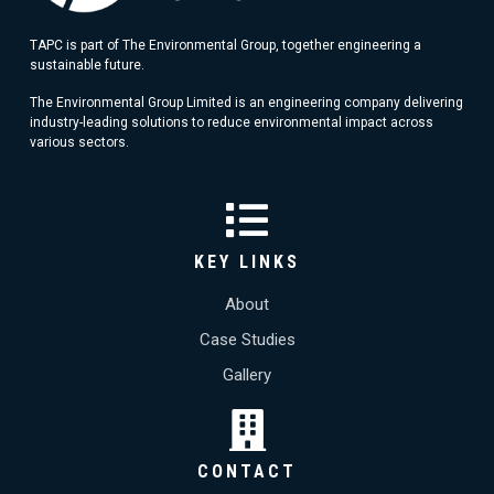
TAPC is part of The Environmental Group, together engineering a
sustainable future.
The Environmental Group Limited is an engineering company delivering
industry-leading solutions to reduce environmental impact across
various sectors.
KEY LINKS
About
Case Studies
Gallery
CONTACT