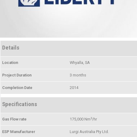
Details
Location
Whyalla, SA
Project Duration
3 months
Completion Date
2014
Specifications
3
Gas Flow rate
175,000 Nm
/hr
ESP Manufacturer
Lurgi Australia Pty Ltd.