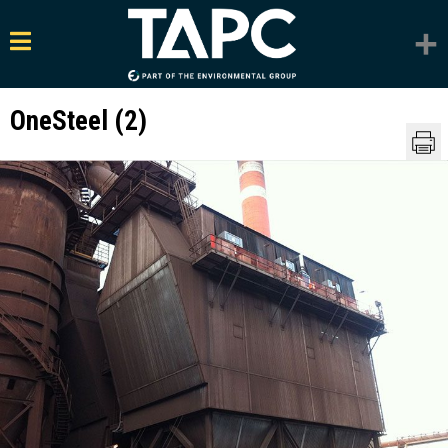
OneSteel (2)