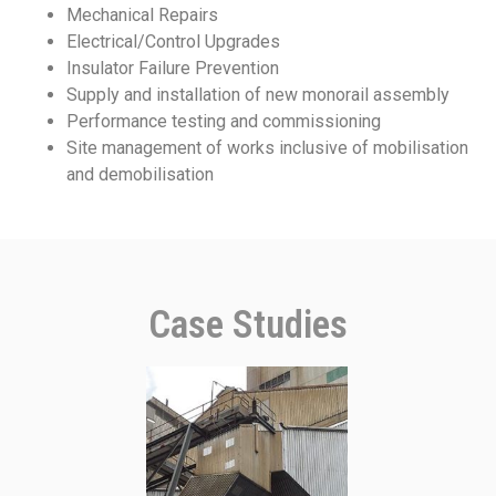
Mechanical Repairs
Electrical/Control Upgrades
Insulator Failure Prevention
Supply and installation of new monorail assembly
Performance testing and commissioning
Site management of works inclusive of mobilisation
and demobilisation
Case Studies