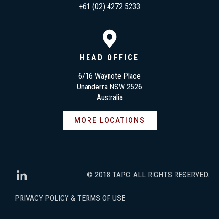
+61 (02) 4272 5233
HEAD OFFICE
6/16 Waynote Place
Unanderra NSW 2526
Australia
MORE LOCATIONS
© 2018 TAPC. ALL RIGHTS RESERVED.
PRIVACY POLICY & TERMS OF USE