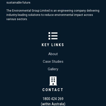
sustainable future.
The Environmental Group Limited is an engineering company delivering
industry-leading solutions to reduce environmental impact across
various sectors.
KEY LINKS
About
Case Studies
Gallery
CONTACT
1800 424 269
(within Australia)