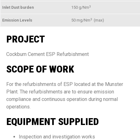
3
Inlet Dust burden
150 g/Nm
3
Emission Levels
50 mg/Nm
(max)
PROJECT
Cockburn Cement ESP Refurbishment
SCOPE OF WORK
For the refurbishments of ESP located at the Munster
Plant. The refurbishments are to ensure emission
compliance and continuous operation during normal
operations.
EQUIPMENT SUPPLIED
Inspection and investigation works