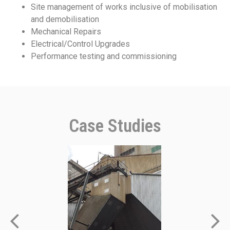
Site management of works inclusive of mobilisation
and demobilisation
Mechanical Repairs
Electrical/Control Upgrades
Performance testing and commissioning
Case Studies