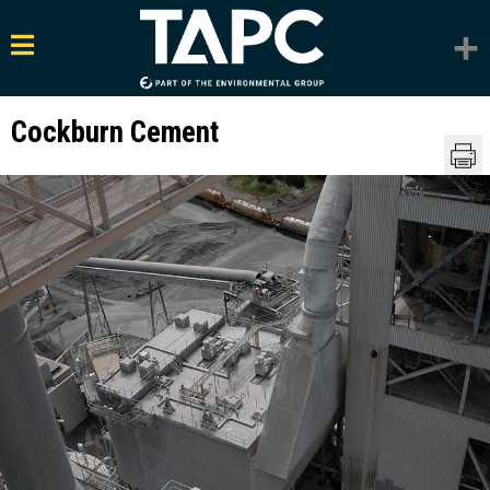
Cockburn Cement