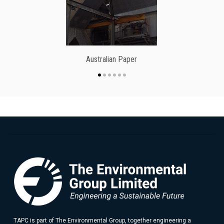
Australian Paper
TAPC is part of The Environmental Group, together engineering a