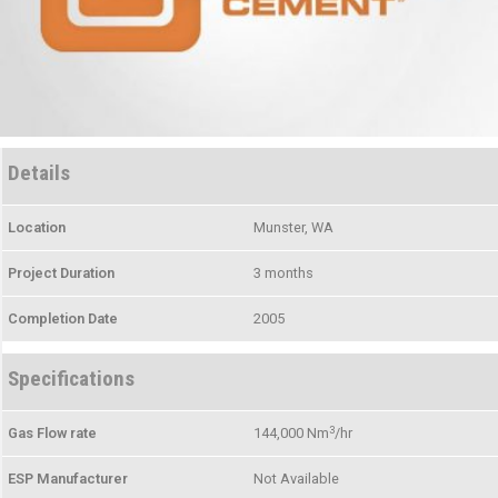
Details
Location
Munster, WA
Project Duration
3 months
Completion Date
2005
Specifications
3
Gas Flow rate
144,000 Nm
/hr
ESP Manufacturer
Not Available